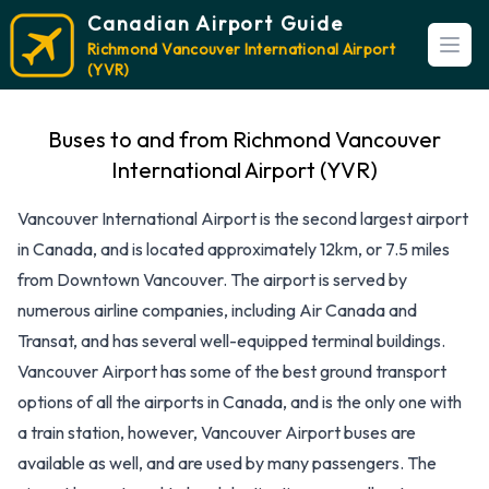
Canadian Airport Guide
Richmond Vancouver International Airport
Open
(YVR)
Buses to and from Richmond Vancouver
International Airport (YVR)
Vancouver International Airport is the second largest airport
in Canada, and is located approximately 12km, or 7.5 miles
from Downtown Vancouver. The airport is served by
numerous airline companies, including Air Canada and
Transat, and has several well-equipped terminal buildings.
Vancouver Airport has some of the best ground transport
options of all the airports in Canada, and is the only one with
a train station, however, Vancouver Airport buses are
available as well, and are used by many passengers. The