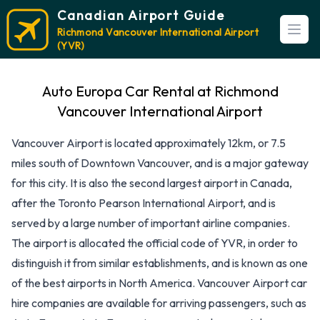
Canadian Airport Guide
Richmond Vancouver International Airport
Open
(YVR)
Auto Europa Car Rental at Richmond
Vancouver International Airport
Vancouver Airport is located approximately 12km, or 7.5
miles south of Downtown Vancouver, and is a major gateway
for this city. It is also the second largest airport in Canada,
after the Toronto Pearson International Airport, and is
served by a large number of important airline companies.
The airport is allocated the official code of YVR, in order to
distinguish it from similar establishments, and is known as one
of the best airports in North America. Vancouver Airport car
hire companies are available for arriving passengers, such as