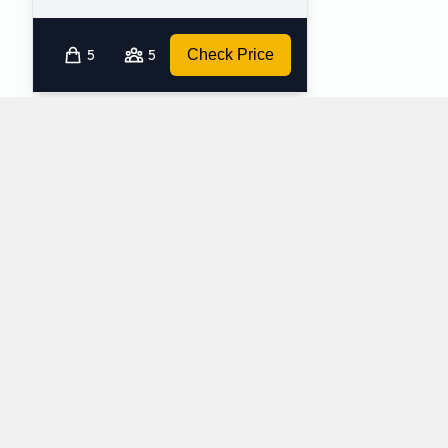
5
5
Check Price
Which mini-vans does Alamo rent at Richmond
Vancouver International Airport?
Alamo rents the following minivans at Richmond Vancouver
International Airport:
Dodge Grand Caravan
Minivan