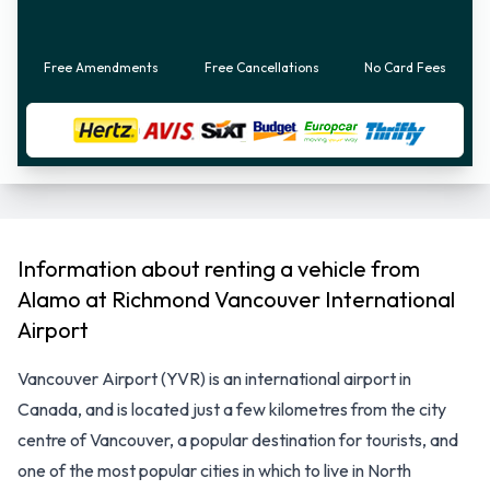
Free Amendments
Free Cancellations
No Card Fees
Information about renting a vehicle from
Alamo at Richmond Vancouver International
Airport
Vancouver Airport (YVR) is an international airport in
Canada, and is located just a few kilometres from the city
centre of Vancouver, a popular destination for tourists, and
one of the most popular cities in which to live in North