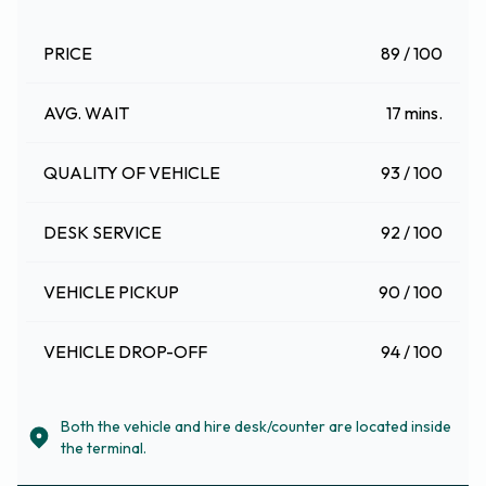
PRICE
89 / 100
AVG. WAIT
17 mins.
QUALITY OF VEHICLE
93 / 100
DESK SERVICE
92 / 100
VEHICLE PICKUP
90 / 100
VEHICLE DROP-OFF
94 / 100
Both the vehicle and hire desk/counter are located inside
the terminal.