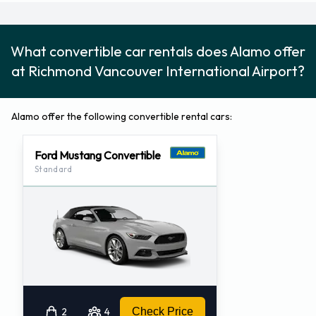
Address:
Vancouver Intl Arpt Main (YVRT71)
Vancouver International Airport
What convertible car rentals does Alamo offer
Lower Level – Parking Garage
at Richmond Vancouver International Airport?
Richmond, BC V7B 1Y7
CA
Alamo offer the following convertible rental cars:
Telephone Number: (604)231-1400
Fax Number: (604)231-1413
Ford Mustang Convertible
Standard
2
4
Check Price