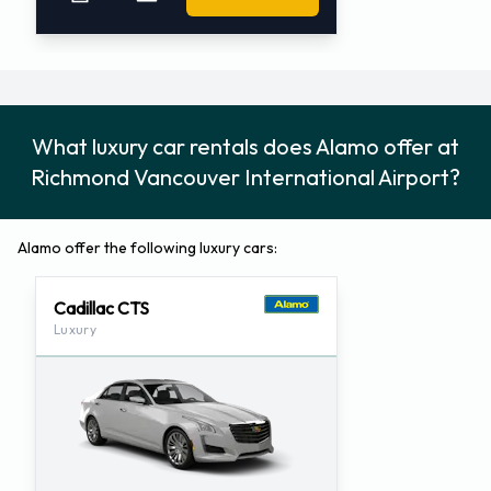
What luxury car rentals does Alamo offer at
Richmond Vancouver International Airport?
Alamo offer the following luxury cars:
Cadillac CTS
Luxury