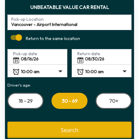
UNBEATABLE VALUE CAR RENTAL
Pick-up Location
Return to the same location
Pick-up date
Return date
Driver's age:
18 - 29
70+
30 - 69
Search