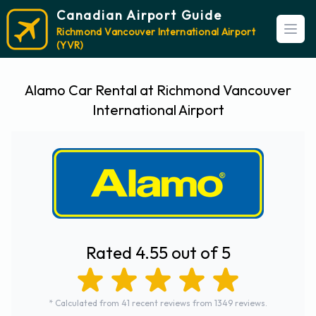
Canadian Airport Guide
Richmond Vancouver International Airport
Open
(YVR)
Alamo Car Rental at Richmond Vancouver
International Airport
Rated 4.55 out of 5
* Calculated from 41 recent reviews from 1349 reviews.