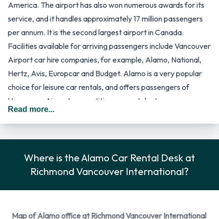
America. The airport has also won numerous awards for its
service, and it handles approximately 17 million passengers
per annum. It is the second largest airport in Canada.
Facilities available for arriving passengers include Vancouver
Airport car hire companies, for example, Alamo, National,
Hertz, Avis, Europcar and Budget. Alamo is a very popular
choice for leisure car rentals, and offers passengers of
Vancouver Airport competitive car rental rates.
Read more...
Vancouver Airport has a few terminal buildings at which
passengers could arrive. The arrival terminal will mostly
depend on the type of flight which they are on, for example,
international flights arrive at the International Terminal and
Where is the Alamo Car Rental Desk at
domestic flights arrive at the Domestic Terminal. These
Richmond Vancouver International?
buildings could be considered as one, with two different
sections. The South Terminal of the airport is more remote,
and is the base for a few regional airline companies. The car
Map of Alamo office at Richmond Vancouver International