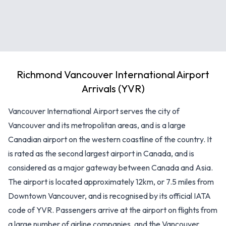
Richmond Vancouver International Airport
Arrivals (YVR)
Vancouver International Airport serves the city of
Vancouver and its metropolitan areas, and is a large
Canadian airport on the western coastline of the country. It
is rated as the second largest airport in Canada, and is
considered as a major gateway between Canada and Asia.
The airport is located approximately 12km, or 7.5 miles from
Downtown Vancouver, and is recognised by its official IATA
code of YVR. Passengers arrive at the airport on flights from
a large number of airline companies, and the Vancouver