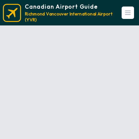
Canadian Airport Guide
Richmond Vancouver International Airport
Open
(YVR)