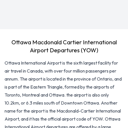
Ottawa Macdonald Cartier International
Airport Departures (YOW)
Ottawa International Airport is the sixth largest facility for
air travel in Canada, with over four million passengers per
annum. The airport is located in the province of Ontario, and
is part of the Eastern Triangle, formed by the airports of
Toronto, Montreal and Ottawa. the airport is also only
10.2km, or 6.3 miles south of Downtown Ottawa. Another
name for the airport is the Macdonald-Cartier International
Airport, and it has the official airport code of YOW. Ottawa
International Airport departures are offered by a large