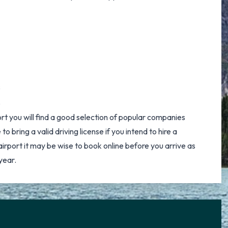
s
s
ort you will find a good selection of popular companies
to bring a valid driving license if you intend to hire a
irport it may be wise to book online before you arrive as
year.