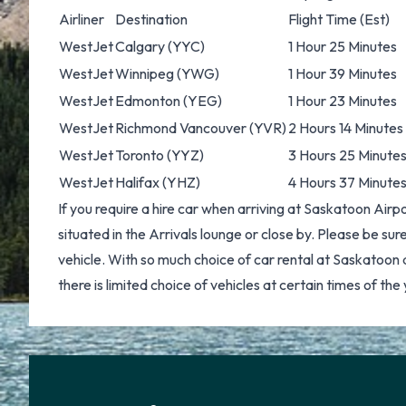
Airliner
Destination
Flight Time (Est)
WestJet
Calgary
(YYC)
1 Hour 25 Minutes
WestJet
Winnipeg
(YWG)
1 Hour 39 Minutes
WestJet
Edmonton
(YEG)
1 Hour 23 Minutes
WestJet
Richmond Vancouver
(YVR)
2 Hours 14 Minutes
WestJet
Toronto
(YYZ)
3 Hours 25 Minute
WestJet
Halifax
(YHZ)
4 Hours 37 Minute
If you require a hire car when arriving at Saskatoon Airp
situated in the Arrivals lounge or close by. Please be sure 
vehicle. With so much choice of
car rental at Saskatoon
a
there is limited choice of vehicles at certain times of the 