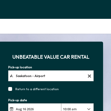
UNBEATABLE VALUE CAR RENTAL
Pick-up location
Return to a different location
Pick-up date