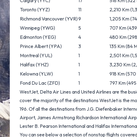
Calgary
(YYC)
17
518 Km (322 
Toronto
(YYZ)
11
2,210 Km (1,3
Richmond Vancouver
(YVR)
9
1,205 Km (74
Winnipeg
(YWG)
5
707 Km (439 
Edmonton
(YEG)
4
480 Km (298 
Prince Albert
(YPA)
3
135 Km (84 M
Montreal
(YUL)
1
2,501 Km (1,5
Halifax
(YHZ)
1
3,230 Km (2,
Kelowna
(YLW)
1
918 Km (570 
Fond Du Lac
(ZFD)
1
797 Km (495 
WestJet, Delta Air Lines and United Airlines are the bus
cover the majority of the destinations WestJet is the mos
196. Of all the destinations from J.G. Diefenbaker Inter
Airport, James Armstrong Richardson International Airp
Lester B. Pearson International and Halifax Internationa
You can see below a selection of nonstop flights cover