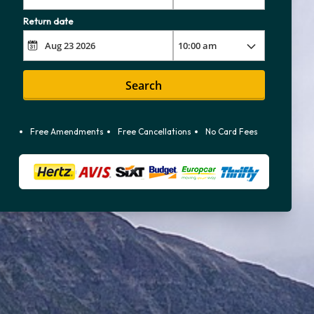
Return date
Search
Free Amendments
Free Cancellations
No Card Fees