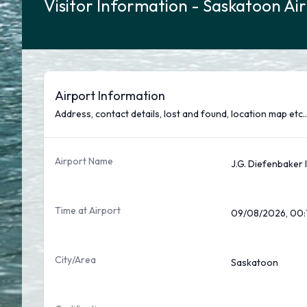
Visitor Information - Saskatoon Ai
Airport Information
Address, contact details, lost and found, location map etc..
Airport Name
J.G. Diefenbaker 
Time at Airport
09/08/2026, 00:
City/Area
Saskatoon