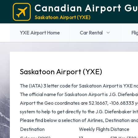
Canadian Airport Gu
Saskatoon Airport (YXE)
YXE Airport Home
Car Rental
Fli
Saskatoon Airport (YXE)
The (IATA) 3 letter code for Saskatoon Airport is YXE n
The official name for Saskatoon Airport is J.G. Diefenba
Airport the Geo coordinates are 52.16667, -106.68333 yo
system to help to get directly to the J.G. Diefenbaker In
Please find below a selection of Airlines, Destination an
Destination
Weekly Flights
Distance