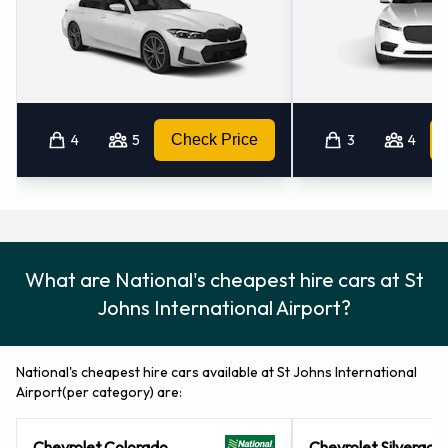
4
5
Check Price
3
4
What are National's cheapest hire cars at St
Johns International Airport?
National's cheapest hire cars available at St Johns International
Airport(per category) are:
Chevrolet Colorado
Chevrolet Silverado