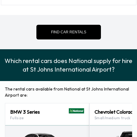
St. John's (newfoundland And Labrador) (6.2KM)
FIND CAR RENTALS
Which rental cars does National supply for hire
at St Johns International Airport?
The rental cars available from National at St Johns International
Airport are:
BMW 3 Series
Chevrolet Colorado
Fullsize
Small/medium truck