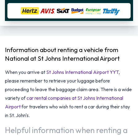
Information about renting a vehicle from
National at St Johns International Airport
When you arrive at
St Johns International Airport YYT
,
please remember to retrieve your luggage before
proceeding to leave the baggage claim area. There is a wide
variety of
car rental companies at St Johns International
Airport
for travelers who wish to rent a car during their stay
in St. John's.
Helpful information when renting a