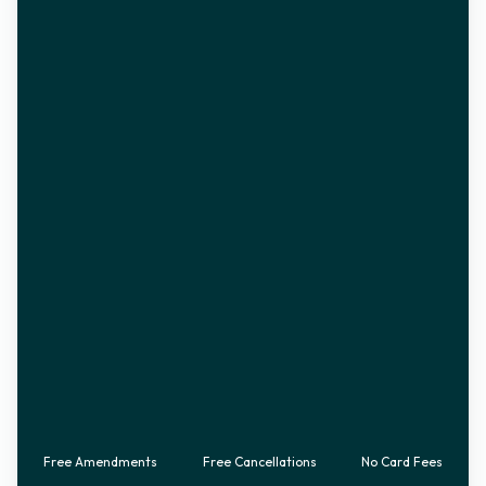
Free Amendments
Free Cancellations
No Card Fees