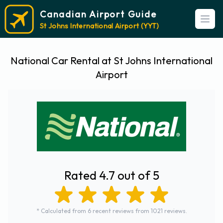
Canadian Airport Guide
Open
St Johns International Airport (YYT)
National Car Rental at St Johns International
Airport
Rated 4.7 out of 5
* Calculated from 6 recent reviews from 1021 reviews.