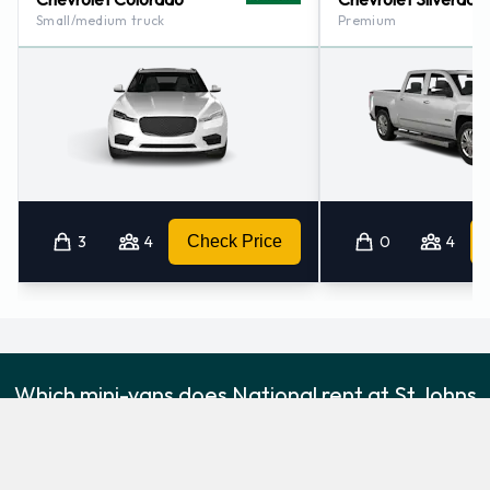
Small/medium truck
Premium
3
4
Check Price
0
4
Which mini-vans does National rent at St Johns
International Airport?