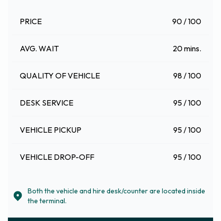
PRICE
90 / 100
AVG. WAIT
20 mins.
QUALITY OF VEHICLE
98 / 100
DESK SERVICE
95 / 100
VEHICLE PICKUP
95 / 100
VEHICLE DROP-OFF
95 / 100
Both the vehicle and hire desk/counter are located inside
the terminal.