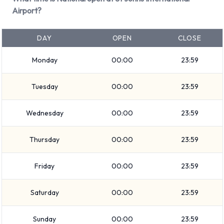
vehicle at St Johns International
Airport?
Airport
DAY
OPEN
CLOSE
Consult with National for instructions on where to return your
Monday
00:00
23:59
rental car at St Johns International Airport. Please also make
sure to collect your possessions from the vehicle before
Tuesday
00:00
23:59
returning it.
Wednesday
00:00
23:59
Contact National at St Johns
International Airport
Thursday
00:00
23:59
For more information please contact National on
Friday
00:00
23:59
7097224307.
Saturday
00:00
23:59
National Nearest Locations
National also has 1 location nearby, including:
Sunday
00:00
23:59