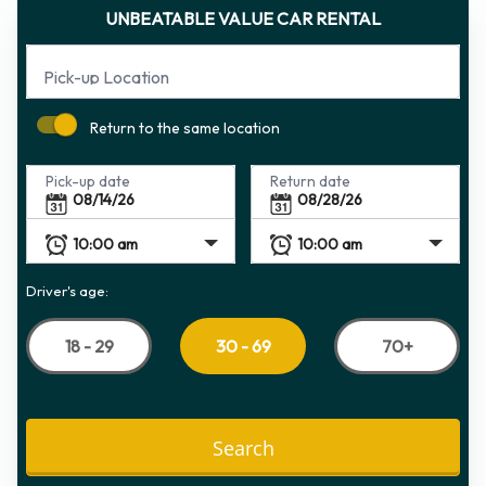
UNBEATABLE VALUE CAR RENTAL
Pick-up Location
Return to the same location
Pick-up date
Return date
Driver's age:
18 - 29
70+
30 - 69
Search