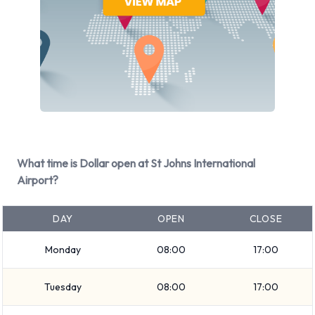
Dollar Rental Vehicle Types at St
Johns International Airport
You can rent vehicles from groups including:
Economy
Premium
Luxury
What time is Dollar open at St Johns International
Minivan
Airport?
7 seat minivan
Large SUV
DAY
OPEN
CLOSE
SUV
Large truck
Monday
08:00
17:00
Medium SUV
Compact
Tuesday
08:00
17:00
Fullsize