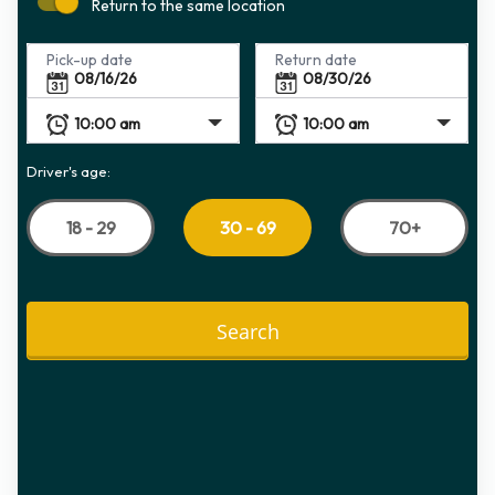
Return to the same location
Pick-up date
Return date
Driver's age:
18 - 29
70+
30 - 69
Search