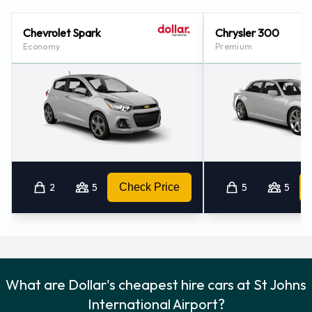
International Airport
Chevrolet Spark
Chrysler 300
For additional information please contact Dollar on (866)
Economy
Premium
434-2226.
2
5
Check Price
5
5
What are Dollar's cheapest hire cars at St Johns
International Airport?