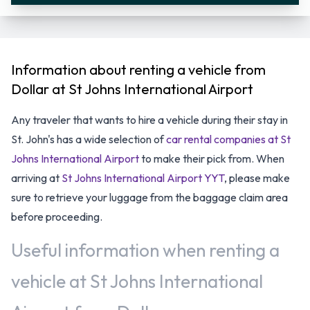
Information about renting a vehicle from
Dollar at St Johns International Airport
Any traveler that wants to hire a vehicle during their stay in
St. John's has a wide selection of
car rental companies at St
Johns International Airport
to make their pick from. When
arriving at
St Johns International Airport YYT
, please make
sure to retrieve your luggage from the baggage claim area
before proceeding.
Useful information when renting a
vehicle at St Johns International