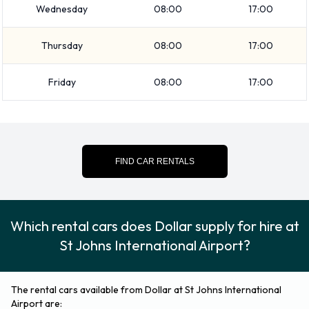
Intermediate
Wednesday
08:00
17:00
Standard
Vehicle passenger capacity ranges from 2, 5 and 7
Thursday
08:00
17:00
passengers. 2, 4 and 5 door vehicles are available. If you are
Friday
08:00
17:00
travelling with luggage, Dollar vehicles range in luggage
carrying capacity from 2, 3, 4 and 5 pieces of luggage.
Returning your rented vehicle to
FIND CAR RENTALS
Dollar at St Johns International
Airport
Which rental cars does Dollar supply for hire at
Consult with Dollar directly on instructions for how and where
St Johns International Airport?
to return your rental car to them. Always remember to
remove your possessions from the vehicle before returning it.
The rental cars available from Dollar at St Johns International
Contact Dollar at St Johns
Airport are: