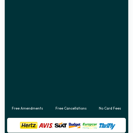
Free Amendments
Free Cancellations
No Card Fees