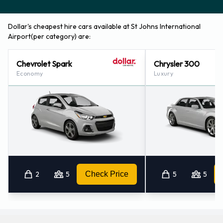
Dollar's cheapest hire cars available at St Johns International
Airport(per category) are:
Chevrolet Spark
Chrysler 300
Economy
Luxury
2
5
Check Price
5
5