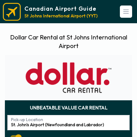
Canadian Airport Guide
Open
St Johns International Airport (YYT)
Dollar Car Rental at St Johns International
Airport
UNBEATABLE VALUE CAR RENTAL
Pick-up Location