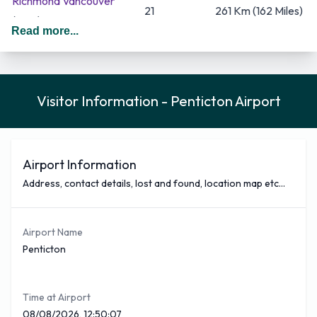
Richmond Vancouver
21
261 Km (162 Miles)
(YVR)
Read more...
437 Km (271
Calgary
(YYC)
12
Miles)
Some of the busiest airlines that fly from Penticton Airport
Visitor Information - Penticton Airport
are Pacific Coastal Airlines, WestJet and KLM between
them they cover 4 of the total destination of 2. The busiest
which is Pacific Coastal Airlines covers a total of 17 flights
per week out of Penticton Airport and goes to 1 destinations.
Airport Information
Pacific Coastal Airlines covers 36% of all outbound traffic
Address, contact details, lost and found, location map etc...
movements out of Penticton Airport. Pacific Coastal Airlines
airline offers flights to Vancouver International among
Airport Name
others.
Penticton
You can see below a selection of nonstop flights covered
from Penticton Airport with approximate times
Time at Airport
Flight Time
Airliner
Destination
08/08/2026, 12:50:07