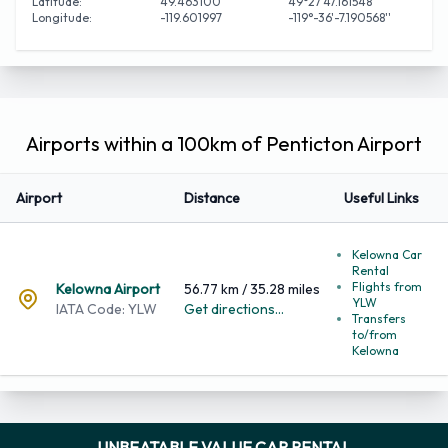
Latitude:
49.463100
49°27'47.161548''
Longitude:
-119.601997
-119°-36'-7.190568''
Airports within a 100km of Penticton Airport
Airport
Distance
Useful Links
Kelowna Car
Rental
Flights from
Kelowna Airport
56.77 km / 35.28 miles
YLW
IATA Code: YLW
Get directions...
Transfers
to/from
Kelowna
UNBEATABLE VALUE CAR RENTAL