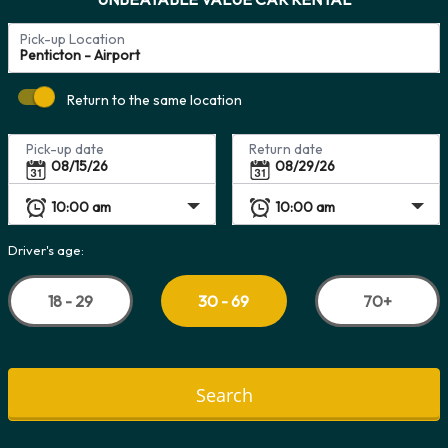
Pick-up Location
Return to the same location
Pick-up date
Return date
Driver's age:
18 - 29
70+
30 - 69
Search