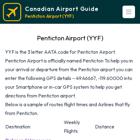
Canadian Airport Guide
Open
Penticton Airport (YYF)
Penticton Airport (YYF)
YYF is the 3 letter AATA code for Penticton Airport.
Penticton Airport is officially named Penticton To help you in
your arrival or departure from the Penticton airport you can
enter the following GPS details – 49.46667, -119.60000 into
your Smartphone or in-car GPS system to help you get
directions from Penticton airport.
Below is a sample of routes flight times and Airlines that fly
from Penticton.
Weekly
Destination
Distance
Flights