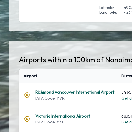
Latitude:
49.0
Longitude:
-123
Airports within a 100km of Nanaim
Airport
Dista
Richmond Vancouver International Airport
54.65
IATA Code: YVR
Get di
Victoria International Airport
68.15
IATA Code: YYJ
Get di