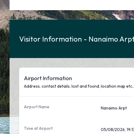
Visitor Information - Nanaimo Arpt
Airport Information
Address, contact details, lost and found, location map etc..
Airport Name
Nanaimo Arpt
Time at Airport
05/08/2026, 19:1