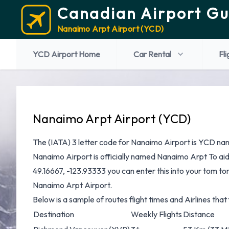
Canadian Airport Gu
Nanaimo Arpt Airport (YCD)
YCD Airport Home
Car Rental
Fli
Nanaimo Arpt Airport (YCD)
The (IATA) 3 letter code for Nanaimo Airport is YCD nam
Nanaimo Airport is officially named Nanaimo Arpt To ai
49.16667, -123.93333 you can enter this into your tom tom
Nanaimo Arpt Airport.
Below is a sample of routes flight times and Airlines tha
Destination
Weekly Flights
Distance