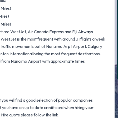
les)
Miles)
iles)
Miles)
ort are WestJet, Air Canada Express and Fiji Airways
 WestJet is the most frequent with around 31 flights a week
nd traffic movements out of Nanaimo Arpt Airport. Calgary
nton International being the most frequent destinations.
ed from Nanaimo Airport with approximate times
t you will find a good selection of popular companies
at you have an up to date credit card when hiring your
 Hire
quote please follow the link.