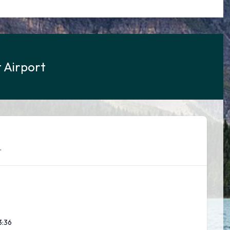
 Airport
.
3:37