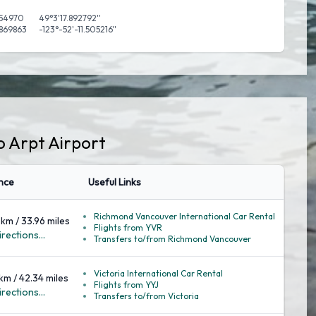
54970
49°3'17.892792''
.869863
-123°-52'-11.505216''
o Arpt Airport
nce
Useful Links
Richmond Vancouver International Car Rental
 km / 33.96 miles
Flights from YVR
rections...
Transfers to/from Richmond Vancouver
Victoria International Car Rental
 km / 42.34 miles
Flights from YYJ
rections...
Transfers to/from Victoria