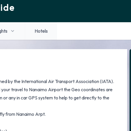
ide
ghts
Hotels
ed by the International Air Transport Association (IATA).
d your travel to Nanaimo Airport the Geo coordinates are
 or any in car GPS system to help to get directly to the
t fly from Nanaimo Arpt.