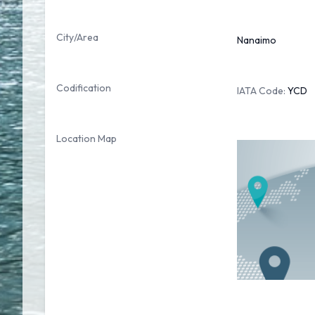
City/Area
Nanaimo
Codification
IATA Code:
YCD
Location Map