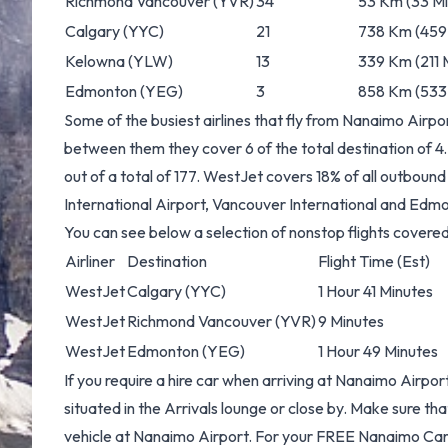
Richmond Vancouver
(YVR)
34
53 Km (33 Mi
Calgary
(YYC)
21
738 Km (459 
Kelowna
(YLW)
13
339 Km (211 M
Edmonton
(YEG)
3
858 Km (533 
Some of the busiest airlines that fly from Nanaimo Airp
between them they cover 6 of the total destination of 4.
out of a total of 177. WestJet covers 18% of all outbou
International Airport, Vancouver International and Edmo
You can see below a selection of nonstop flights cover
Airliner
Destination
Flight Time (Est)
WestJet
Calgary
(YYC)
1 Hour 41 Minutes
WestJet
Richmond Vancouver
(YVR)
9 Minutes
WestJet
Edmonton
(YEG)
1 Hour 49 Minutes
If you require a hire car when arriving at Nanaimo Airpor
situated in the Arrivals lounge or close by. Make sure th
vehicle at Nanaimo Airport. For your FREE
Nanaimo Car