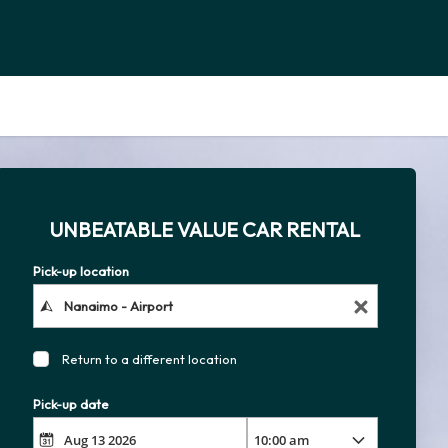
UNBEATABLE VALUE CAR RENTAL
Pick-up location
Return to a different location
Pick-up date