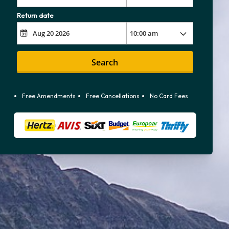
Return date
Search
Free Amendments
Free Cancellations
No Card Fees