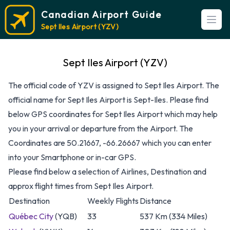
Canadian Airport Guide
Open
Sept Iles Airport (YZV)
Sept Iles Airport (YZV)
The official code of YZV is assigned to Sept Iles Airport. The
official name for Sept Iles Airport is Sept-Iles. Please find
below GPS coordinates for Sept Iles Airport which may help
you in your arrival or departure from the Airport. The
Coordinates are 50.21667, -66.26667 which you can enter
into your Smartphone or in-car GPS.
Please find below a selection of Airlines, Destination and
approx flight times from Sept Iles Airport.
Destination
Weekly Flights
Distance
Québec City
(YQB)
33
537 Km (334 Miles)