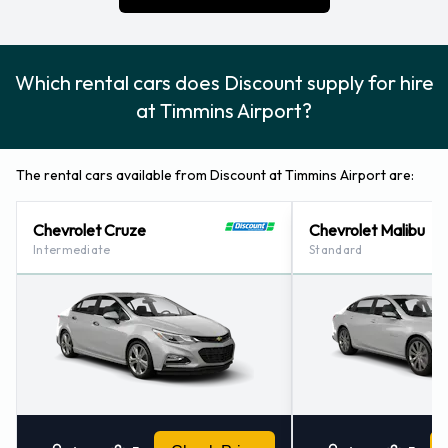
360 5070.
Which rental cars does Discount supply for hire
at Timmins Airport?
The rental cars available from Discount at Timmins Airport are:
Chevrolet Cruze
Chevrolet Malibu
Intermediate
Standard