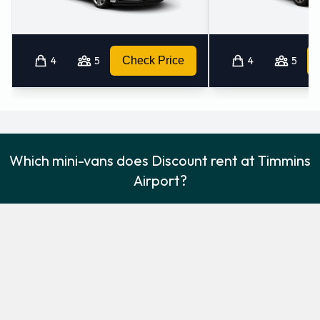
4
5
Check Price
4
5
Which mini-vans does Discount rent at Timmins
Airport?
Discount rents the following minivans at Timmins Airport:
Dodge Grand Caravan
Minivan