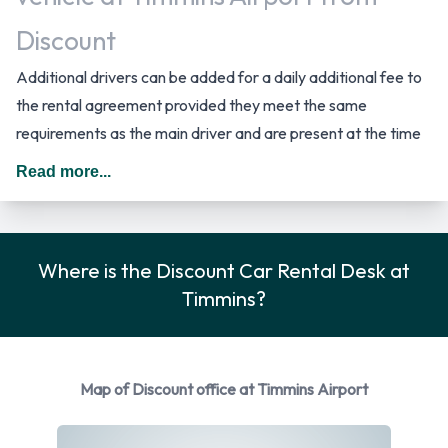
Discount
Additional drivers can be added for a daily additional fee to
the rental agreement provided they meet the same
requirements as the main driver and are present at the time
of pick up. When driving in Canada you should drive on the
Read more...
right hand side of the road.
Discount Rental Car Options
Where is the Discount Car Rental Desk at
Rental vehicles are available from the following
Timmins?
manufacturers: Chevrolet, Dodge, Ford, Jeep and Toyota.
Discount provides a selection of 9 different vehicles models
to rent at Timmins Airport from manufacturers including:
Chevrolet Cruze, Chevrolet Malibu, Chevrolet Spark, Dodge
Map of Discount office at Timmins Airport
Grand Caravan and Ford Explorer + 4 more. You can rent
vehicles with the following fuel types: Petrol. 11 vehicles are