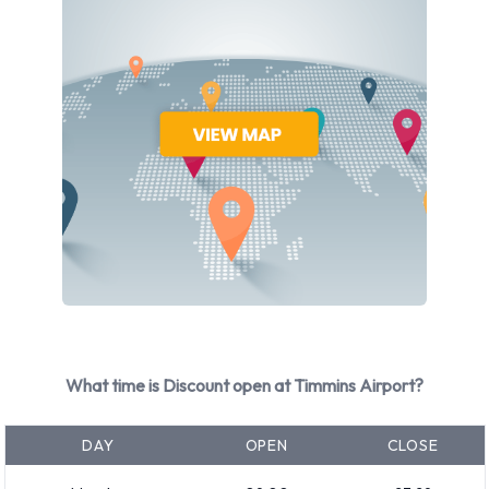
available with air conditioning.
Discount Rental Vehicle Types
Available at Timmins Airport
The following vehicle groups are available to rent at Timmins
Airport are:
Intermediate
Standard
Economy
Minivan
7 seat minivan
What time is Discount open at Timmins Airport?
SUV
Medium SUV
DAY
OPEN
CLOSE
Fullsize
Rental vehicles range in capacity from 5 and 7 passengers. 3,