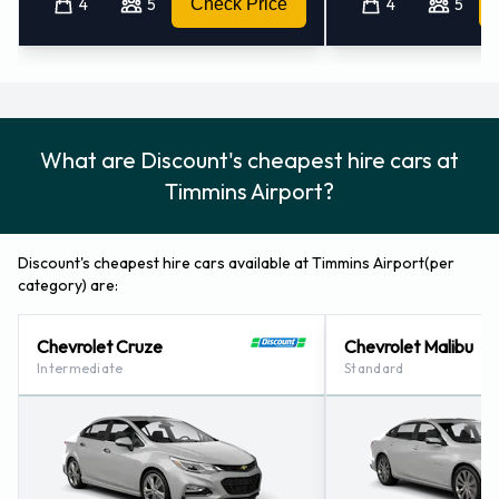
4
5
Check Price
4
5
What are Discount's cheapest hire cars at
Timmins Airport?
Discount's cheapest hire cars available at Timmins Airport(per
category) are:
Chevrolet Cruze
Chevrolet Malibu
Intermediate
Standard