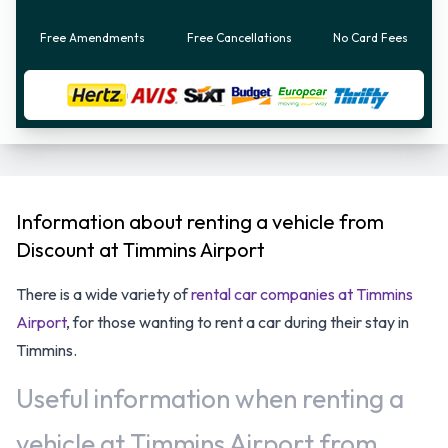
Free Amendments
Free Cancellations
No Card Fees
Information about renting a vehicle from
Discount at Timmins Airport
There is a wide variety of
rental car companies at Timmins
Airport
, for those wanting to rent a car during their stay in
Timmins.
Useful information when renting a
vehicle at Timmins Airport from