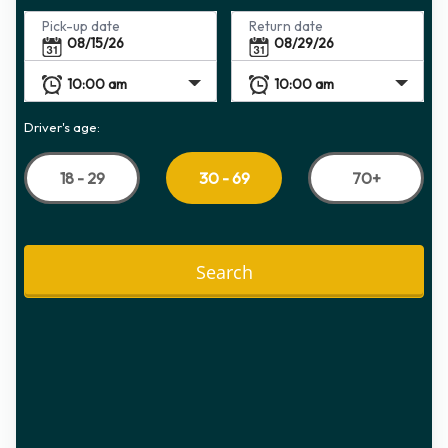
Pick-up date
Return date
Driver's age:
18 - 29
70+
30 - 69
Search