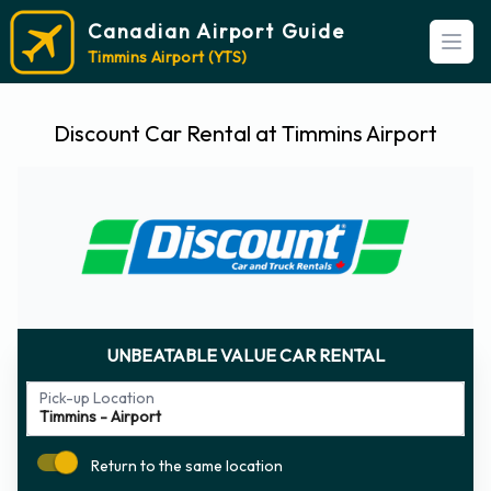
Canadian Airport Guide
Open
Timmins Airport (YTS)
Discount Car Rental at Timmins Airport
UNBEATABLE VALUE CAR RENTAL
Pick-up Location
Return to the same location