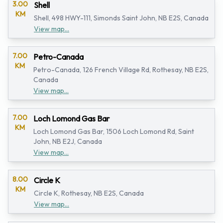
3.00
Shell
KM
Shell, 498 HWY-111, Simonds Saint John, NB E2S, Canada
View map...
7.00
Petro-Canada
KM
Petro-Canada, 126 French Village Rd, Rothesay, NB E2S,
Canada
View map...
7.00
Loch Lomond Gas Bar
KM
Loch Lomond Gas Bar, 1506 Loch Lomond Rd, Saint
John, NB E2J, Canada
View map...
8.00
Circle K
KM
Circle K, Rothesay, NB E2S, Canada
View map...