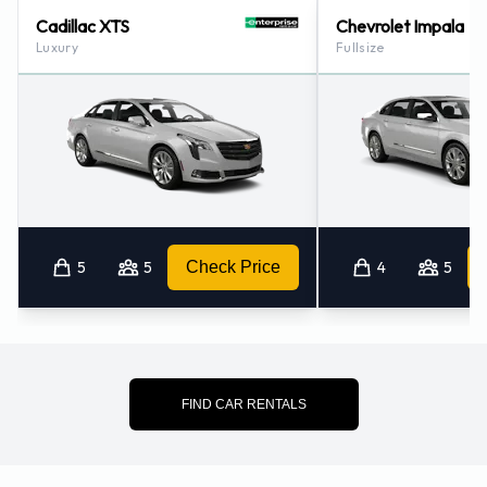
Cadillac XTS
Chevrolet Impala
Luxury
Fullsize
5
5
Check Price
4
5
FIND CAR RENTALS