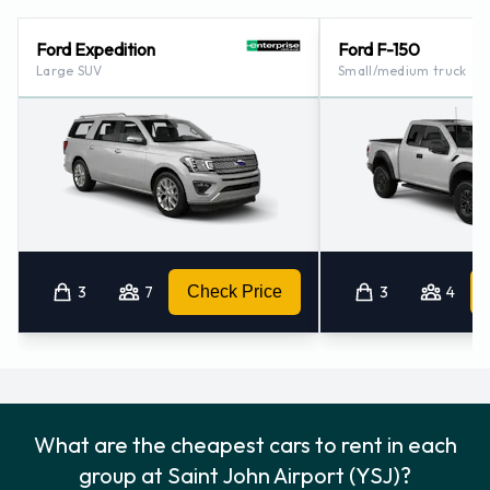
St. John (new Brunswick) (14.9KM)
Ford Expedition
Ford F-150
Large SUV
Small/medium truck
3
7
Check Price
3
4
What are the cheapest cars to rent in each
group at Saint John Airport (YSJ)?