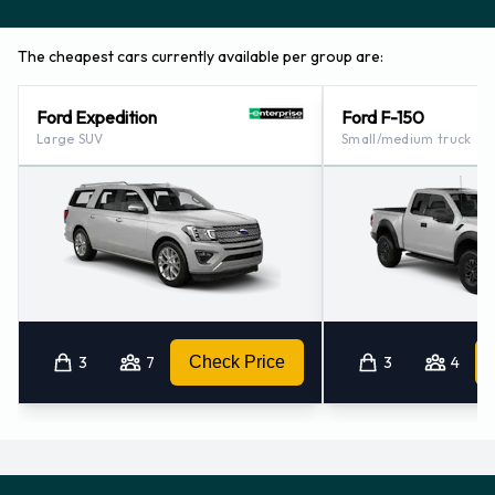
The cheapest cars currently available per group are:
Ford Expedition
Ford F-150
Large SUV
Small/medium truck
3
7
Check Price
3
4