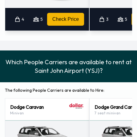
4
5
Check Price
3
5
Which People Carriers are available to rent at
Saint John Airport (YSJ)?
The following People Carriers are available to Hire:
Dodge Caravan
Dodge Grand Cara
Minivan
7 seat minivan