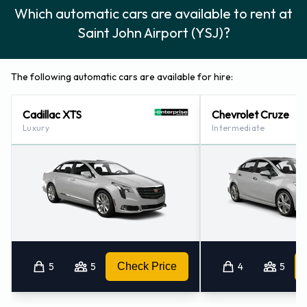
Which automatic cars are available to rent at
Saint John Airport (YSJ)?
The following automatic cars are available for hire:
Cadillac XTS
Chevrolet Cruze
Luxury
Intermediate
5
5
Check Price
4
5