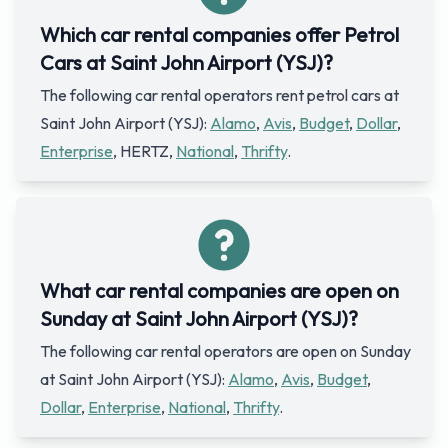
Which car rental companies offer Petrol
Cars at Saint John Airport (YSJ)?
The following car rental operators rent petrol cars at
Saint John Airport (YSJ):
Alamo
,
Avis
,
Budget
,
Dollar
,
Enterprise
, HERTZ,
National
,
Thrifty
.
What car rental companies are open on
Sunday at Saint John Airport (YSJ)?
The following car rental operators are open on Sunday
at Saint John Airport (YSJ):
Alamo
,
Avis
,
Budget
,
Dollar
,
Enterprise
,
National
,
Thrifty
.