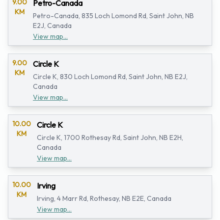
9.00
Petro-Canada
KM
Petro-Canada, 835 Loch Lomond Rd, Saint John, NB
E2J, Canada
View map...
9.00
Circle K
KM
Circle K, 830 Loch Lomond Rd, Saint John, NB E2J,
Canada
View map...
10.00
Circle K
KM
Circle K, 1700 Rothesay Rd, Saint John, NB E2H,
Canada
View map...
10.00
Irving
KM
Irving, 4 Marr Rd, Rothesay, NB E2E, Canada
View map...