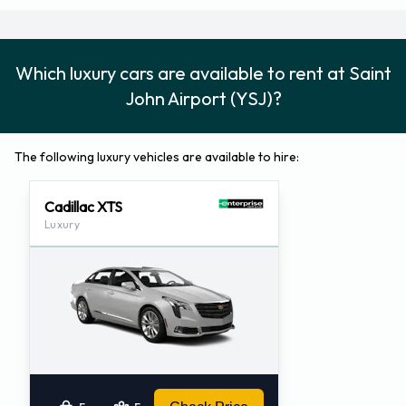
Which luxury cars are available to rent at Saint
John Airport (YSJ)?
The following luxury vehicles are available to hire:
Cadillac XTS
Luxury