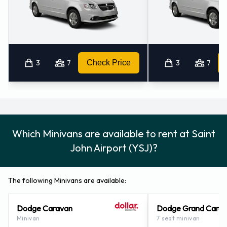
3
7
Check Price
3
7
Which Minivans are available to rent at Saint
John Airport (YSJ)?
The following Minivans are available:
Dodge Caravan
Dodge Grand Cara
Minivan
7 seat minivan