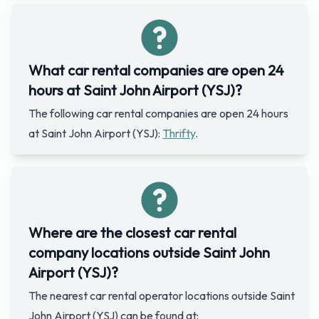
What car rental companies are open 24
hours at Saint John Airport (YSJ)?
The following car rental companies are open 24 hours
at Saint John Airport (YSJ):
Thrifty
.
Where are the closest car rental
company locations outside Saint John
Airport (YSJ)?
The nearest car rental operator locations outside Saint
John Airport (YSJ) can be found at: