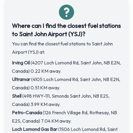
Where can I find the closest fuel stations
to Saint John Airport (YSJ)?
You can find the closest fuel stations to Saint John
Airport (YSJ) at:
Irving Oil
(4207 Loch Lomond Rd, Saint John, NB E2N,
Canada) 0.22 KM away.
Ultramar
(4105 Loch Lomond Rd, Saint John, NB E2N,
Canada) 0.51 KM away.
Shell
(498 HWY-111, Simonds Saint John, NB E2S,
Canada) 3.99 KM away.
Petro-Canada
(126 French Village Rd, Rothesay, NB
E2S, Canada) 7.04 KM away.
Loch Lomond Gas Bar
(1506 Loch Lomond Rd, Saint