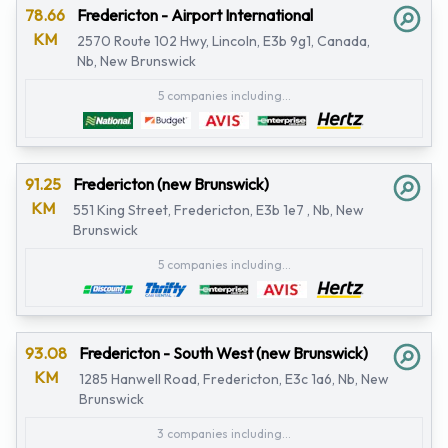
78.66
Fredericton - Airport International
KM
2570 Route 102 Hwy, Lincoln, E3b 9g1, Canada,
Nb, New Brunswick
5 companies including...
91.25
Fredericton (new Brunswick)
KM
551 King Street, Fredericton, E3b 1e7 , Nb, New
Brunswick
5 companies including...
93.08
Fredericton - South West (new Brunswick)
KM
1285 Hanwell Road, Fredericton, E3c 1a6, Nb, New
Brunswick
3 companies including...