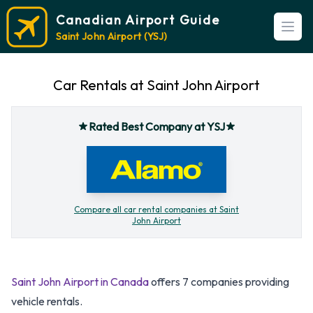
Canadian Airport Guide
Open
Saint John Airport (YSJ)
Car Rentals at Saint John Airport
Rated Best Company at YSJ
Compare all car rental companies at Saint
John Airport
Saint John Airport in Canada
offers 7 companies providing
vehicle rentals.