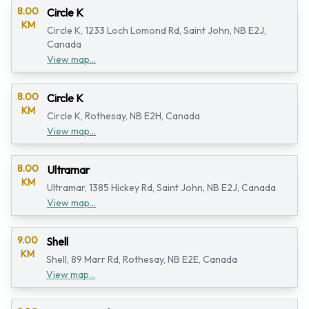
8.00
Circle K
KM
Circle K, 1233 Loch Lomond Rd, Saint John, NB E2J,
Canada
View map...
8.00
Circle K
KM
Circle K, Rothesay, NB E2H, Canada
View map...
8.00
Ultramar
KM
Ultramar, 1385 Hickey Rd, Saint John, NB E2J, Canada
View map...
9.00
Shell
KM
Shell, 89 Marr Rd, Rothesay, NB E2E, Canada
View map...