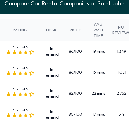
Compare Car Rental Companies at Saint John
Economy
Fullsize
Intermediate
AVG
NO.
Large SUV
RATING
DESK
PRICE
WAIT
REVIEW
TIME
Large truck
Luxury
4 out of 5
In
86/100
19 mins
1,349
Medium SUV
Terminal
Mini
4 out of 5
Minivan
In
86/100
16 mins
1,021
Terminal
Premium
Small/medium truck
4 out of 5
In
Standard
82/100
22 mins
2,752
Terminal
SUV
There are Automatic vehicles available to rent at Saint John
4 out of 5
In
80/100
17 mins
519
Terminal
Airport.