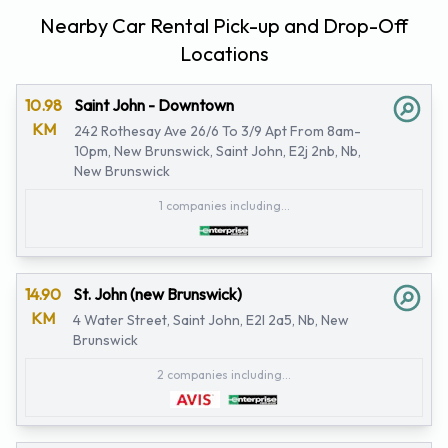
Nearby Car Rental Pick-up and Drop-Off
Locations
10.98
Saint John - Downtown
KM
242 Rothesay Ave 26/6 To 3/9 Apt From 8am-
10pm, New Brunswick, Saint John, E2j 2nb, Nb,
New Brunswick
1 companies including...
14.90
St. John (new Brunswick)
KM
4 Water Street, Saint John, E2l 2a5, Nb, New
Brunswick
2 companies including...