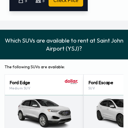
5
5
Check Price
Which SUVs are available to rent at Saint John
Airport (YSJ)?
The following SUVs are available:
Ford Edge
Ford Escape
Medium SUV
SUV