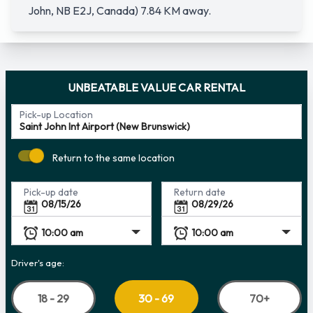
John, NB E2J, Canada) 7.84 KM away.
UNBEATABLE VALUE CAR RENTAL
Pick-up Location
Return to the same location
Pick-up date
Return date
Driver's age:
18 - 29
70+
30 - 69