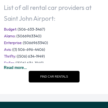
List of all rental car providers at
Saint John Airport:
Budget
: (506-633-3467)
Alamo
: (5066963340)
Enterprise
: (5066963340)
Avis
: ((1) 506-696-4406)
Thrifty
: ((506) 634-1949)
Dollar
: ((506) 634-1949)
Read more...
National
: (5066963340)
A range of vehicle sizes and categories are available to rent
FIND CAR RENTALS
at Saint John Airport. Rental vehicles fall into the following
categories:
7 seat minivan
Compact