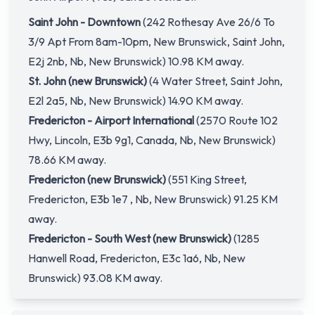
Saint John - Downtown
(242 Rothesay Ave 26/6 To
3/9 Apt From 8am-10pm, New Brunswick, Saint John,
E2j 2nb, Nb, New Brunswick) 10.98 KM away.
St. John (new Brunswick)
(4 Water Street, Saint John,
E2l 2a5, Nb, New Brunswick) 14.90 KM away.
Fredericton - Airport International
(2570 Route 102
Hwy, Lincoln, E3b 9g1, Canada, Nb, New Brunswick)
78.66 KM away.
Fredericton (new Brunswick)
(551 King Street,
Fredericton, E3b 1e7 , Nb, New Brunswick) 91.25 KM
away.
Fredericton - South West (new Brunswick)
(1285
Hanwell Road, Fredericton, E3c 1a6, Nb, New
Brunswick) 93.08 KM away.