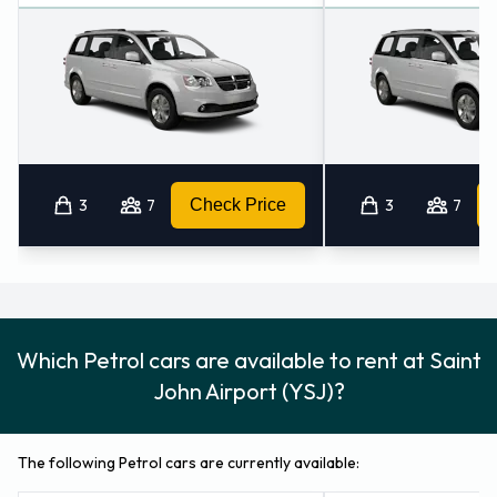
3
7
Check Price
3
7
Which Petrol cars are available to rent at Saint
John Airport (YSJ)?
The following Petrol cars are currently available: