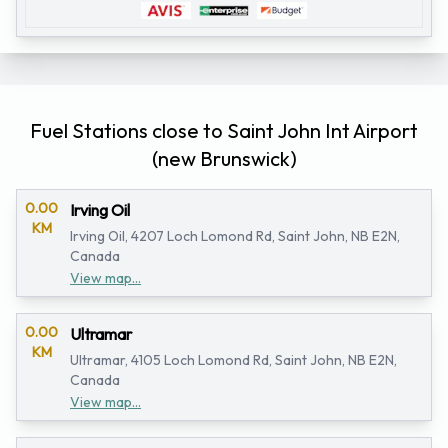
Fuel Stations close to Saint John Int Airport
(new Brunswick)
0.00
Irving Oil
KM
Irving Oil, 4207 Loch Lomond Rd, Saint John, NB E2N,
Canada
View map...
0.00
Ultramar
KM
Ultramar, 4105 Loch Lomond Rd, Saint John, NB E2N,
Canada
View map...