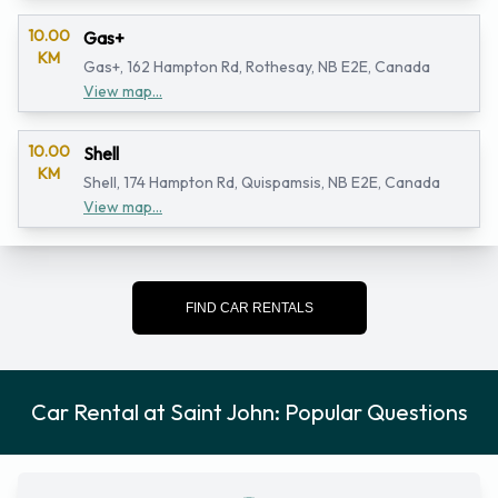
10.00
Gas+
KM
Gas+, 162 Hampton Rd, Rothesay, NB E2E, Canada
View map...
10.00
Shell
KM
Shell, 174 Hampton Rd, Quispamsis, NB E2E, Canada
View map...
FIND CAR RENTALS
Car Rental at Saint John: Popular Questions