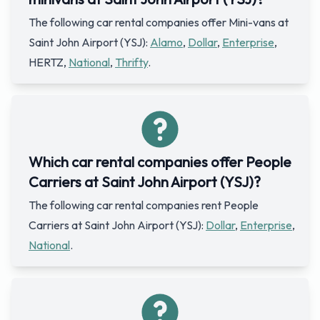
The following car rental companies offer Mini-vans at
Saint John Airport (YSJ):
Alamo
,
Dollar
,
Enterprise
,
HERTZ,
National
,
Thrifty
.
Which car rental companies offer People
Carriers at Saint John Airport (YSJ)?
The following car rental companies rent People
Carriers at Saint John Airport (YSJ):
Dollar
,
Enterprise
,
National
.