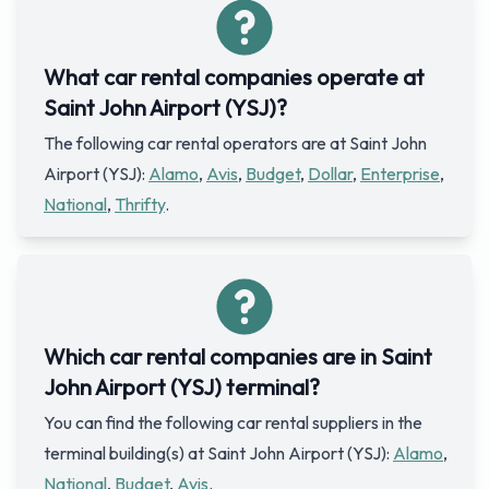
What car rental companies operate at
Saint John Airport (YSJ)?
The following car rental operators are at Saint John
Airport (YSJ):
Alamo
,
Avis
,
Budget
,
Dollar
,
Enterprise
,
National
,
Thrifty
.
Which car rental companies are in Saint
John Airport (YSJ) terminal?
You can find the following car rental suppliers in the
terminal building(s) at Saint John Airport (YSJ):
Alamo
,
National
,
Budget
,
Avis
.