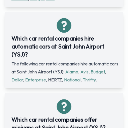
Which car rental companies hire
automatic cars at Saint John Airport
(YSJ)?
The following car rental companies hire automatic cars
at Saint John Airport (YSJ):
Alamo
,
Avis
,
Budget
,
Dollar
,
Enterprise
, HERTZ,
National
,
Thrifty
.
Which car rental companies offer
minivans at Saint John Airport (YSJ)?