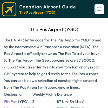
Canadian Airport Guide
Open
The Pas Airport (YQD)
The Pas Airport (YQD)
The (IATA) 3 letter code for The Pas Airport is YQD named
by the International Air Transport Association (IATA). The
Pas Airport is officially known as The Pas To aid your travel
to The Pas Airport the Geo coordinates are 57.30000,
-1.88333 you can enter this into your tom tom or any in car
GPS system to help to get directly to the The Pas Airport.
You can see below a selection of nonstop flights covered
from The Pas Airport with approximate times.
Destination
Weekly Flights
Distance
Flin Flon
(YFO)
3
87 Km (54 Miles)