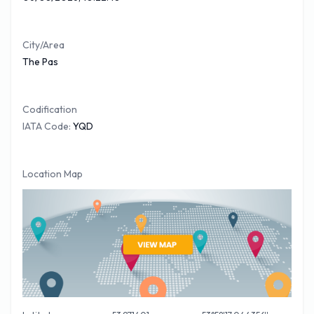
booked your
The Pas car hire
online with our Partner car
trawler, for a no obligation quote please visit the link.
City/Area
The Pas
Codification
IATA Code:
YQD
Location Map