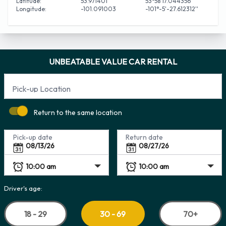
Latitude:
53.971401
53°58'17.044356''
Longitude:
-101.091003
-101°-5'-27.612312''
UNBEATABLE VALUE CAR RENTAL
Pick-up Location
Return to the same location
Pick-up date
Return date
Driver's age:
18 - 29
70+
30 - 69