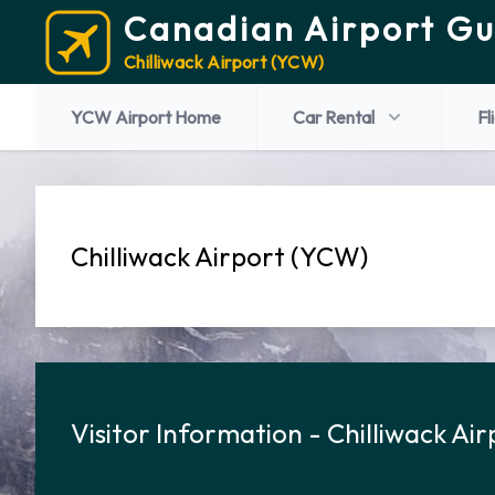
Canadian Airport Gu
Chilliwack Airport (YCW)
YCW Airport Home
Car Rental
Fl
Chilliwack Airport (YCW)
Visitor Information - Chilliwack Air