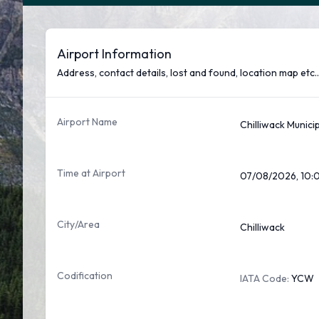
Airport Information
Address, contact details, lost and found, location map etc..
Airport Name
Chilliwack Munici
Time at Airport
07/08/2026, 10:
City/Area
Chilliwack
Codification
IATA Code:
YCW