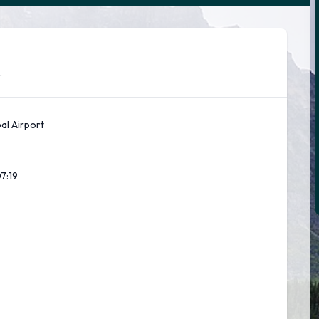
.
pal Airport
07:20