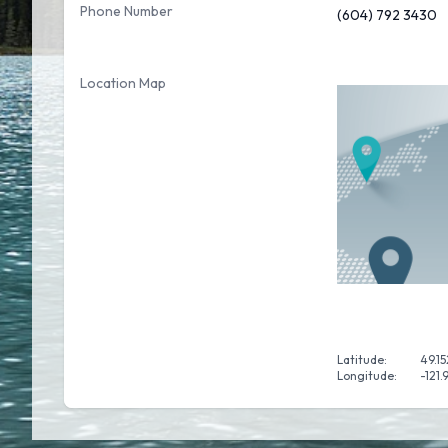
Phone Number
(604) 792 3430
Location Map
Latitude:
49.1
Longitude:
-121