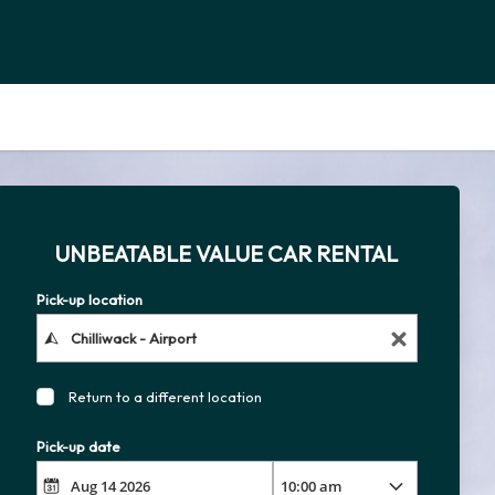
UNBEATABLE VALUE CAR RENTAL
Pick-up location
Return to a different location
Pick-up date