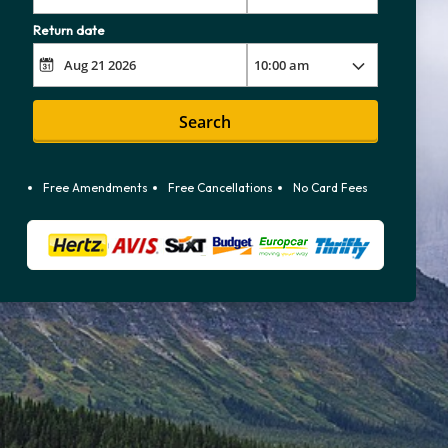
Return date
Search
Free Amendments
Free Cancellations
No Card Fees