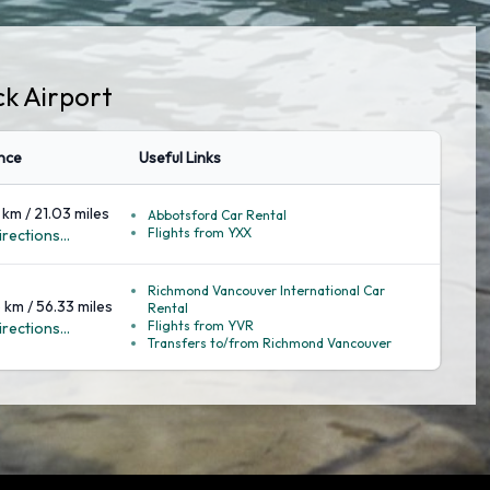
ck Airport
nce
Useful Links
 km / 21.03 miles
Abbotsford Car Rental
Flights from YXX
rections...
Richmond Vancouver International Car
 km / 56.33 miles
Rental
Flights from YVR
rections...
Transfers to/from Richmond Vancouver