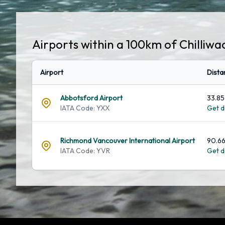
Airports within a 100km of Chilliwa
Airport
Dista
Abbotsford Airport
33.85
IATA Code: YXX
Get di
Richmond Vancouver International Airport
90.66
IATA Code: YVR
Get di