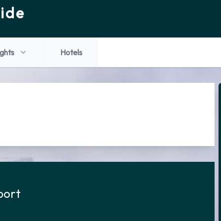
ide
ights
Hotels
port