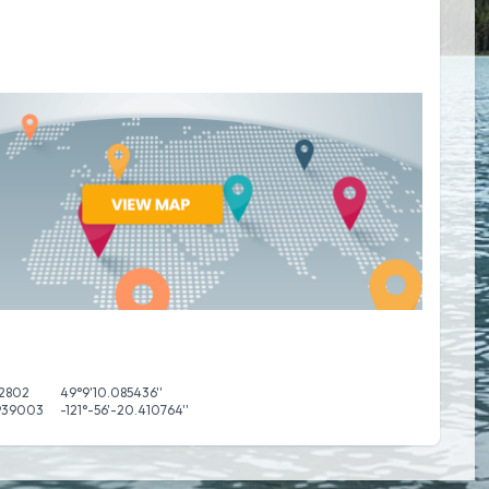
52802
49°9'10.085436''
.939003
-121°-56'-20.410764''